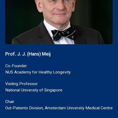
Prof. J. J. (Hans) Meij
Co-Founder
NUS Academy for Healthy Longevity
Visiting Professor
National University of Singapore
Chair
Out-Patients Division, Amsterdam University Medical Centre