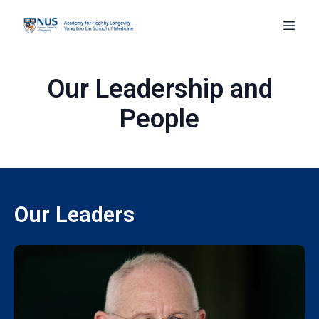
Our Leadership and
People
Our Leaders