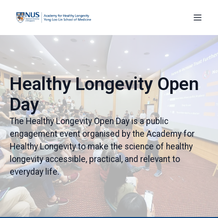
Healthy Longevity Open
Day
The Healthy Longevity Open Day is a public
engagement event organised by the Academy for
Healthy Longevity to make the science of healthy
longevity accessible, practical, and relevant to
everyday life.