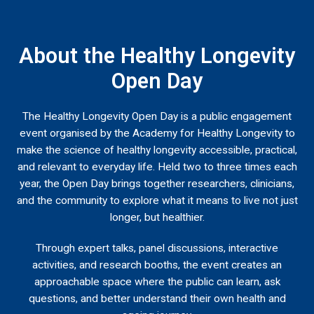
About the Healthy Longevity
Open Day
The Healthy Longevity Open Day is a public engagement
event organised by the Academy for Healthy Longevity to
make the science of healthy longevity accessible, practical,
and relevant to everyday life. Held two to three times each
year, the Open Day brings together researchers, clinicians,
and the community to explore what it means to live not just
longer, but healthier.
Through expert talks, panel discussions, interactive
activities, and research booths, the event creates an
approachable space where the public can learn, ask
questions, and better understand their own health and