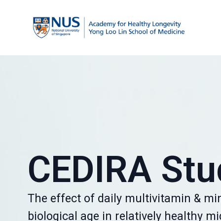
CEDIRA Stu
The effect of daily multivitamin & mi
biological age in relatively healthy m