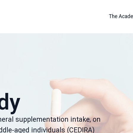
The Acad
dy
neral supplementation intake, on
iddle-aged individuals (CEDIRA)