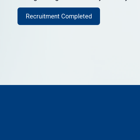
Recruitment Completed