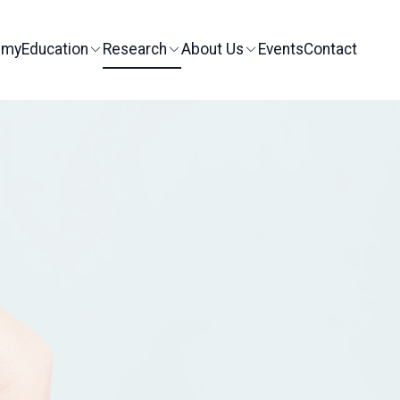
emy
Education
Research
About Us
Events
Contact