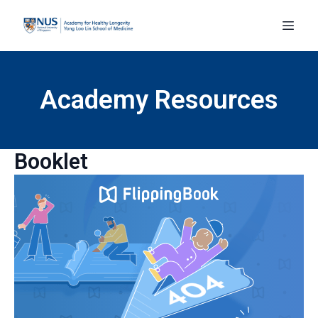
Academy Resources
Booklet