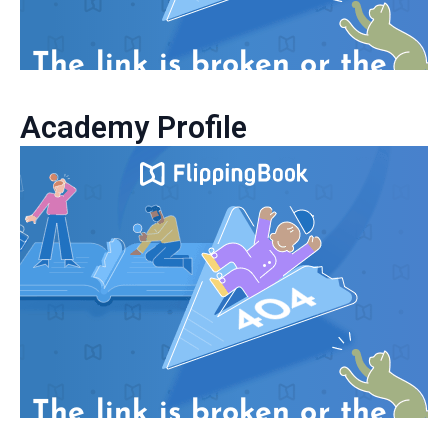
Academy Profile